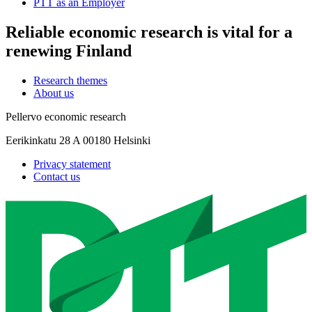
PTT as an Employer
Reliable economic research is vital for a
renewing Finland
Research themes
About us
Pellervo economic research
Eerikinkatu 28 A 00180 Helsinki
Privacy statement
Contact us