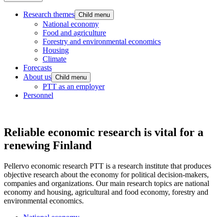
Research themes
Child menu
National economy
Food and agriculture
Forestry and environmental economics
Housing
Climate
Forecasts
About us
Child menu
PTT as an employer
Personnel
Reliable economic research is vital for a
renewing Finland
Pellervo economic research PTT is a research institute that produces
objective research about the economy for political decision-makers,
companies and organizations. Our main research topics are national
economy and housing, agricultural and food economy, forestry and
environmental economics.