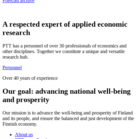
Forecast archive
A respected expert of applied economic
research
PTT has a personnel of over 30 professionals of economics and
other disciplines. Together we constitute a unique and versatile
research hub.
Personnel
Over 40 years of experience
Our goal: advancing national well-being
and prosperity
Our mission is to advance the well-being and prosperity of Finland
and its people, and ensure the balanced and just development of the
Finnish economy.
About us