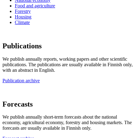
National economy
Food and agriculture
Forestry
Housing
Climate
Publications
We publish annually reports, working papers and other scientific
publications. The publications are usually available in Finnish only,
with an abstract in English.
Publication archive
Forecasts
We publish annually short-term forecasts about the national
economy, agricultural economy, forestry and housing markets. The
forecasts are usually available in Finnish only.