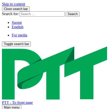
Skip to content
Close search bar
Search for:
Suomi
English
For media
Toggle search bar
PTT - To front page
Main menu