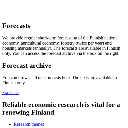
Forecasts
We provide regular short-term forecasting of the Finnish national
economy, agricultural economy, forestry (twice per year) and
housing markets (annually). The forecasts are available in Finnish
only. You can access the forecast archive via the box on the right.
Forecast archive
You can browse all our forecasts here. The texts are available in
Finnish only.
Forecasts
Reliable economic research is vital for a
renewing Finland
Research themes