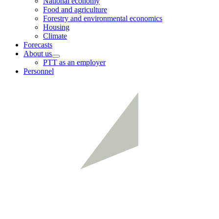
National economy
menu
Food and agriculture
Forestry and environmental economics
Housing
Climate
Forecasts
About us
Child
PTT as an employer
menu
Personnel