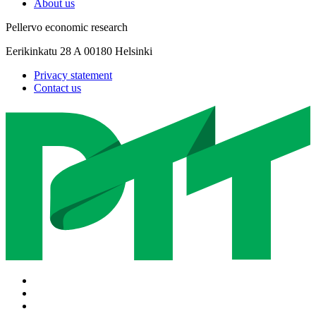
About us
Pellervo economic research
Eerikinkatu 28 A 00180 Helsinki
Privacy statement
Contact us