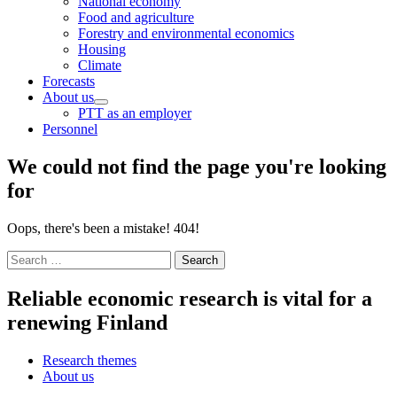
National economy
menu
Food and agriculture
Forestry and environmental economics
Housing
Climate
Forecasts
About us
Child
PTT as an employer
menu
Personnel
We could not find the page you're looking
for
Oops, there's been a mistake! 404!
Search
for:
Reliable economic research is vital for a
renewing Finland
Research themes
About us